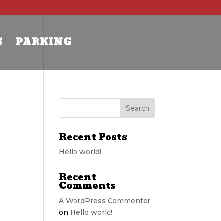
S
PARKING
Recent Posts
Hello world!
Recent
Comments
A WordPress Commenter
on
Hello world!