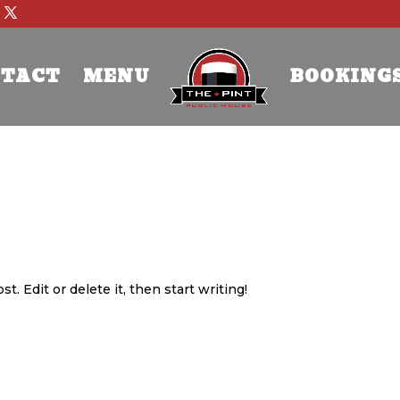
TACT
MENU
BOOKING
. Edit or delete it, then start writing!