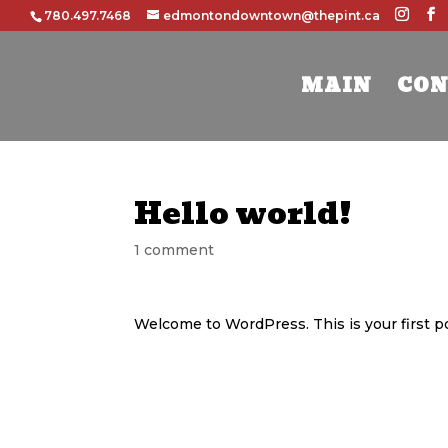
780.497.7468
edmontondowntown@thepint.ca
MAIN
CON
Hello world!
1 comment
Welcome to WordPress. This is your first post