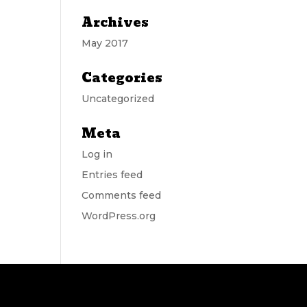
Archives
May 2017
Categories
Uncategorized
Meta
Log in
Entries feed
Comments feed
WordPress.org