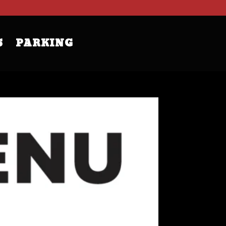
S
PARKING