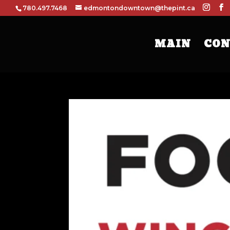
780.497.7468
edmontondowntown@thepint.ca
MAIN
CON