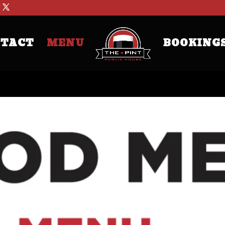
TACT
MENU
BOOKING