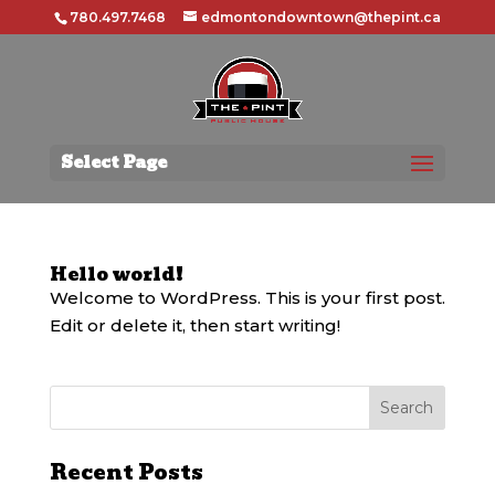
780.497.7468
edmontondowntown@thepint.ca
Select Page
Hello world!
Welcome to WordPress. This is your first post.
Edit or delete it, then start writing!
Recent Posts