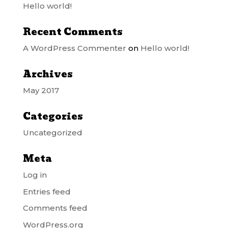
Hello world!
Recent Comments
A WordPress Commenter
on
Hello world!
Archives
May 2017
Categories
Uncategorized
Meta
Log in
Entries feed
Comments feed
WordPress.org