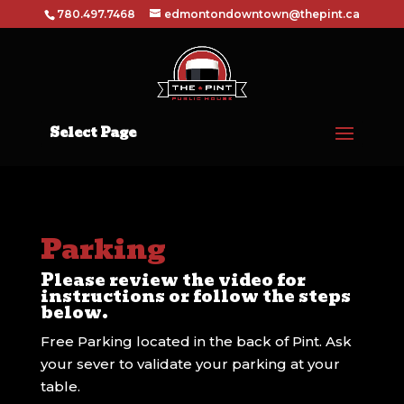
780.497.7468
edmontondowntown@thepint.ca
Select Page
Parking
Please review the video for
instructions or follow the steps
below.
Free Parking located in the back of Pint. Ask
your sever to validate your parking at your
table.