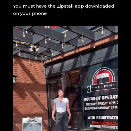
You must have the Zipstall app downloaded
on your phone.