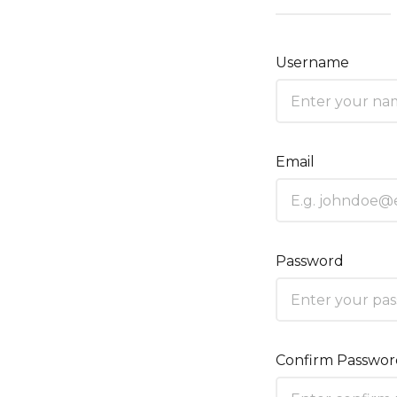
Username
Email
Password
Confirm Passwo