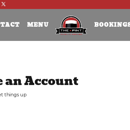
TACT
MENU
BOOKING
e an Account
et things up