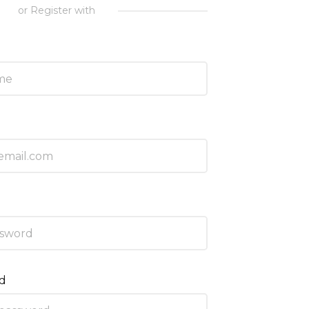
or Register with
rd