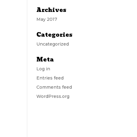
Archives
May 2017
Categories
Uncategorized
Meta
Log in
Entries feed
Comments feed
WordPress.org