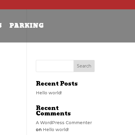
S
PARKING
Recent Posts
Hello world!
Recent
Comments
A WordPress Commenter
on
Hello world!