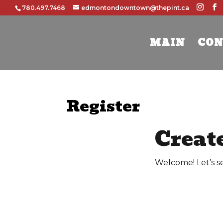
780.497.7468
edmontondowntown@thepint.ca
MAIN
CON
Register
Creat
Welcome! Let’s s