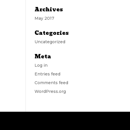
Archives
May 2017
Categories
Uncategorized
Meta
Log in
Entries feed
Comments feed
WordPress.org