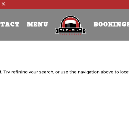
TACT
MENU
BOOKING
 Try refining your search, or use the navigation above to loca