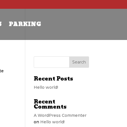
S
PARKING
te
Recent Posts
Hello world!
Recent
Comments
A WordPress Commenter
on
Hello world!