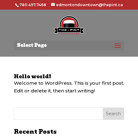
780.497.7468
edmontondowntown@thepint.ca
Select Page
Hello world!
Welcome to WordPress. This is your first post.
Edit or delete it, then start writing!
Recent Posts