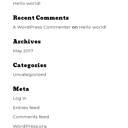
Hello world!
Recent Comments
A WordPress Commenter
on
Hello world!
Archives
May 2017
Categories
Uncategorized
Meta
Log in
Entries feed
Comments feed
WordPress.org